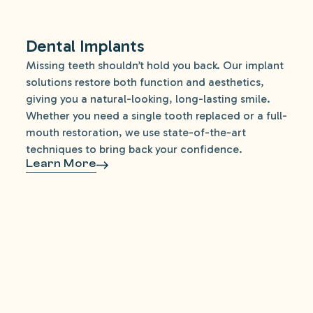
Dental Implants
Missing teeth shouldn’t hold you back. Our implant
solutions restore both function and aesthetics,
giving you a natural-looking, long-lasting smile.
Whether you need a single tooth replaced or a full-
mouth restoration, we use state-of-the-art
techniques to bring back your confidence.
Learn More