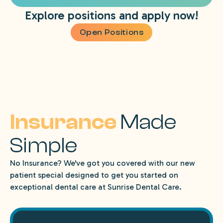
Explore positions and apply now!
Open Positions
Insurance
Made
Simple
No Insurance? We've got you covered with our new
patient special designed to get you started on
exceptional dental care at Sunrise Dental Care.