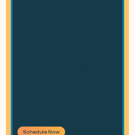
the area for years or are new to town, our
goal is to provide a dental experience that’s
convenient, comfortable, and built around
your needs. We believe great oral health
starts with trust, and our friendly team is
here to make every visit a positive one.
With cutting-edge technology and a
commitment to patient-focused care, we
offer everything from routine checkups to
life-changing smile makeovers. Our flexible
appointment options, including evening and
weekend availability, ensure that fitting
dental care into your schedule has never
been easier. Let us help you achieve a
healthy, confident smile in a way that works
for you.
Schedule Now