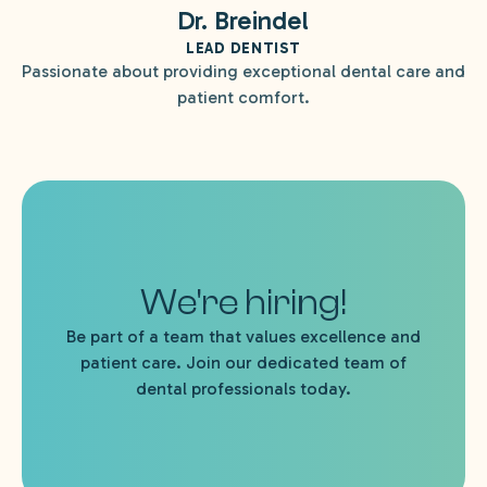
Dr. Breindel
LEAD DENTIST
Passionate about providing exceptional dental care and
patient comfort.
We're hiring!
Be part of a team that values excellence and
patient care. Join our dedicated team of
dental professionals today.