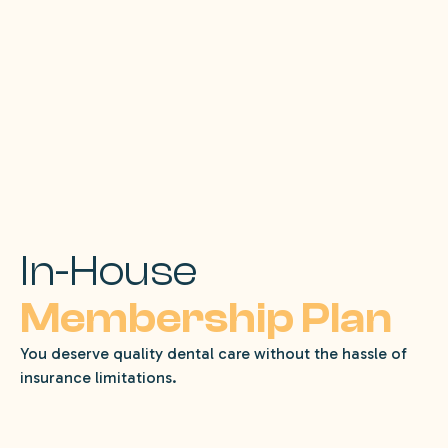
In-House
Membership Plan
You deserve quality dental care without the hassle of
insurance limitations.