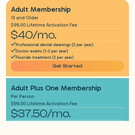
Adult Membership
13 and Older
$99.00 Lifetime Activation Fee
$40/mo.
Professional dental cleanings (2 per year)
Doctor exams (1-2 per year)
Fluoride treatment (2 per year)
Get Started
Adult Plus One Membership
Per Person
$99.00 Lifetime Activation Fee
$37.50/mo.
Needed x-rays*
One emergency exam per year (if needed)