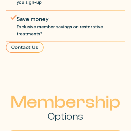
you sign-up
Save money
Exclusive member savings on restorative
treatments*
Contact Us
Membership
Options