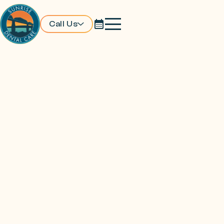
Call Us