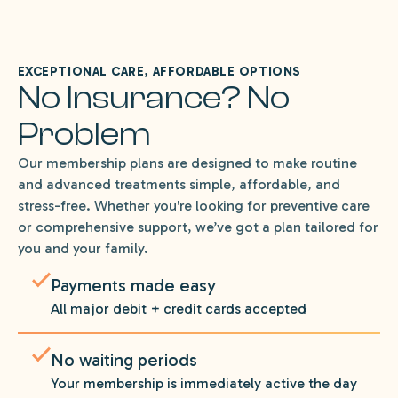
EXCEPTIONAL CARE, AFFORDABLE OPTIONS
No Insurance? No
Problem
Our membership plans are designed to make routine
and advanced treatments simple, affordable, and
stress-free. Whether you're looking for preventive care
or comprehensive support, we’ve got a plan tailored for
you and your family.
Payments made easy
All major debit + credit cards accepted
No waiting periods
Your membership is immediately active the day