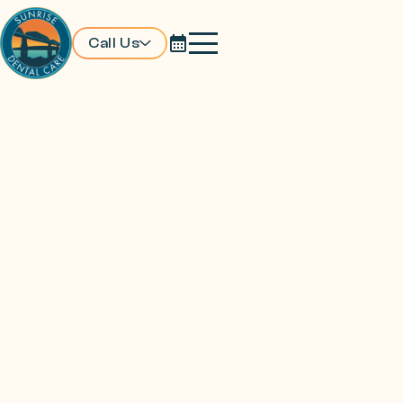
Call Us