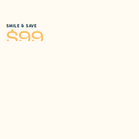
SMILE & SAVE
$99
New Patient Special
No Insurance? We've got you covered with our new
patient special designed to get you started on
exceptional dental care at Sunrise Dental Care.
Call Us
Contact
Comprehensive Exam