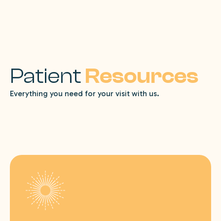
Patient
Resources
Everything you need for your visit with us.