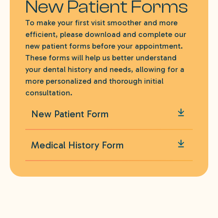
New Patient Forms
To make your first visit smoother and more
efficient, please download and complete our
new patient forms before your appointment.
These forms will help us better understand
your dental history and needs, allowing for a
more personalized and thorough initial
consultation.
New Patient Form
Medical History Form