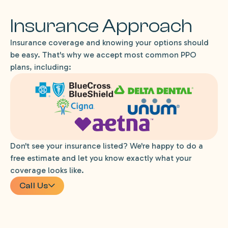
Insurance Approach
Insurance coverage and knowing your options should
be easy. That's why we accept most common PPO
plans, including:
Don't see your insurance listed? We're happy to do a
free estimate and let you know exactly what your
coverage looks like.
Call Us